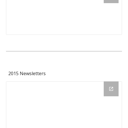
2015 Newsletters