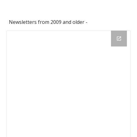
Newsletters from 2009 and older -