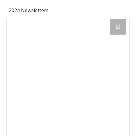
2024 Newsletters