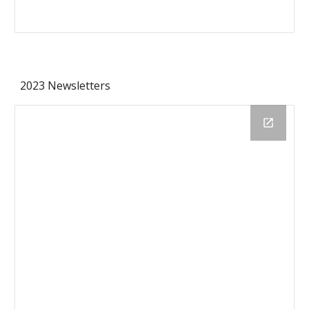
2023 Newsletters