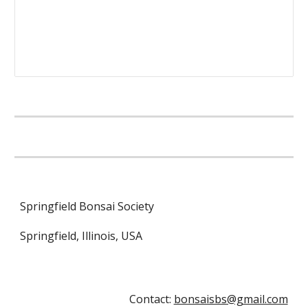
Springfield Bonsai Society
Springfield, Illinois, USA
Contact:
bonsaisbs@gmail.com