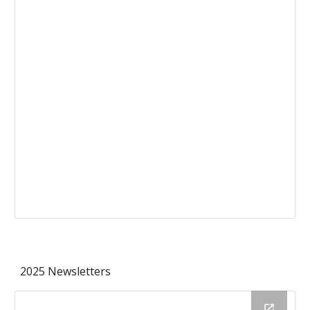
2025 Newsletters