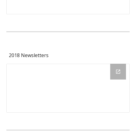
2018 Newsletters