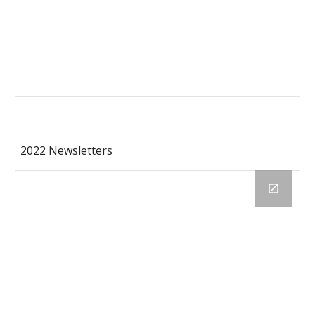
2022 Newsletters