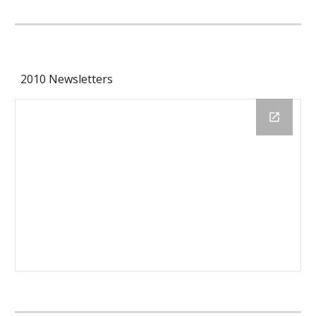
2010 Newsletters