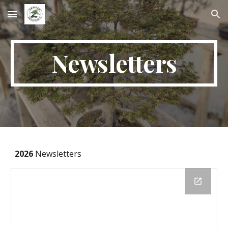
Skip to main content
Skip to navigation
Newsletters
2026
Newsletters