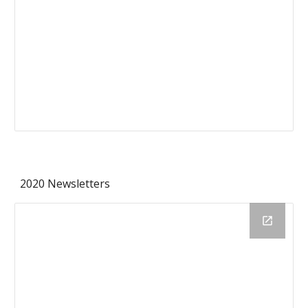
2020 Newsletters