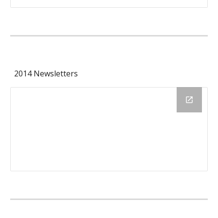
2014 Newsletters