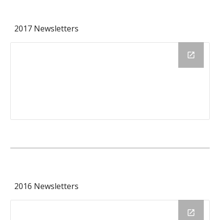
2017 Newsletters
2016 Newsletters