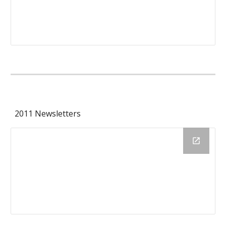
2011 Newsletters