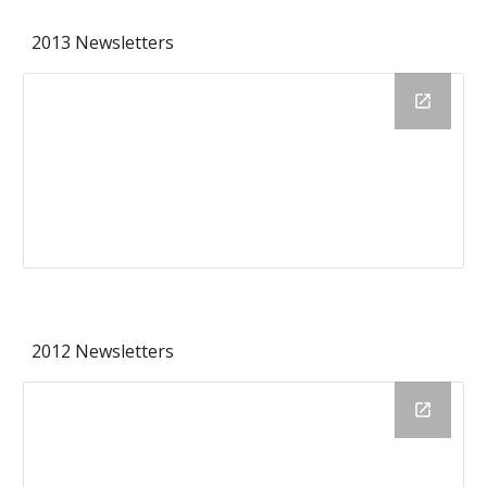
2013 Newsletters
2012 Newsletters