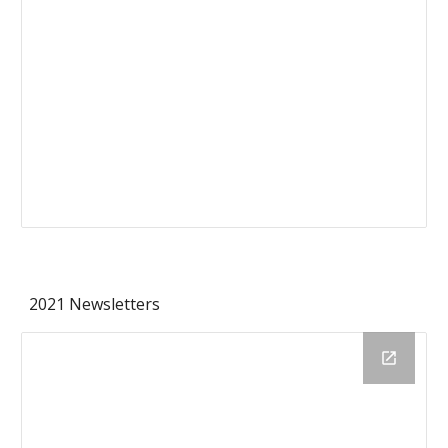
2021 Newsletters