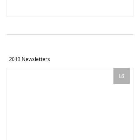
2019 Newsletters