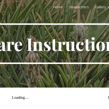
Home
Newsletters
Gallery
ip to main content
Skip to navigat
are Instructio