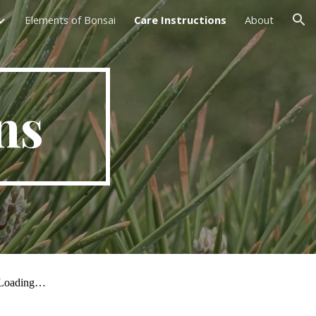
Elements of Bonsai
Care Instructions
About
ion
ns