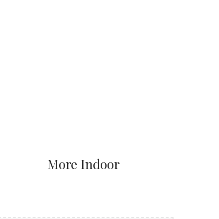
More Indoor