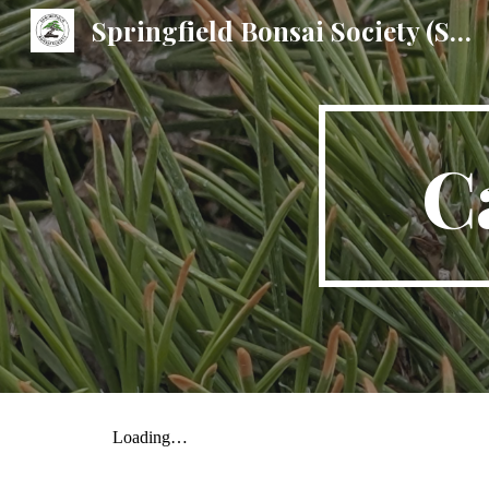
Springfield Bonsai Society (SBS)
Sk
C