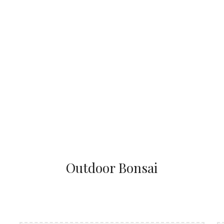
Outdoor Bonsai