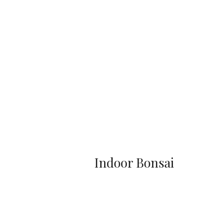
Indoor Bonsai